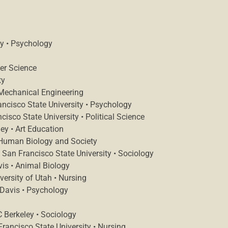
ey • Psychology
er Science
ty
 Mechanical Engineering
ancisco State University • Psychology
sco State University • Political Science
ey • Art Education
 Human Biology and Society
an Francisco State University • Sociology
is • Animal Biology
versity of Utah • Nursing
 Davis • Psychology
 Berkeley • Sociology
ancisco State University • Nursing