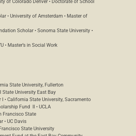
ity of Colorado Denver • Doctorate of School
ar • University of Amsterdam • Master of
dation Scholar • Sonoma State University •
 • Master’s in Social Work
ia State University, Fullerton
 State University East Bay
I • California State University, Sacramento
holarship Fund II • UCLA
n Francisco State
r • UC Davis
rancisco State University
ment Fund at the East Bay Community