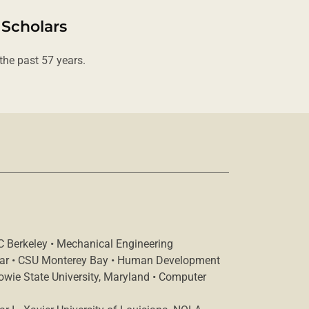
 Scholars
he past 57 years.
C Berkeley • Mechanical Engineering
lar • CSU Monterey Bay • Human Development
Bowie State University, Maryland • Computer