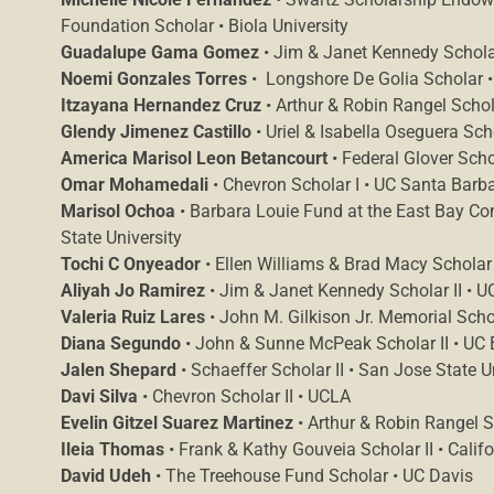
Foundation Scholar • Biola University
Guadalupe Gama Gomez
• Jim & Janet Kennedy Scholar 
Noemi Gonzales Torres
• Longshore De Golia Scholar 
Itzayana Hernandez Cruz
• Arthur & Robin Rangel Schola
Glendy Jimenez Castillo
• Uriel & Isabella Oseguera Sc
America Marisol Leon Betancourt
• Federal Glover Scho
Omar Mohamedali
• Chevron Scholar I • UC Santa Barb
Marisol Ochoa
• Barbara Louie Fund at the East Bay C
State University
Tochi C Onyeador
• Ellen Williams & Brad Macy Scholar 
Aliyah Jo Ramirez
• Jim & Janet Kennedy Scholar II • UC
Valeria Ruiz Lares
• John M. Gilkison Jr. Memorial Scho
Diana Segundo
• John & Sunne McPeak Scholar II • UC 
Jalen Shepard
• Schaeffer Scholar II • San Jose State U
Davi Silva
• Chevron Scholar II • UCLA
Evelin Gitzel Suarez Martinez
• Arthur & Robin Rangel Sc
Ileia Thomas
• Frank & Kathy Gouveia Scholar II • Califo
David Udeh
• The Treehouse Fund Scholar • UC Davis