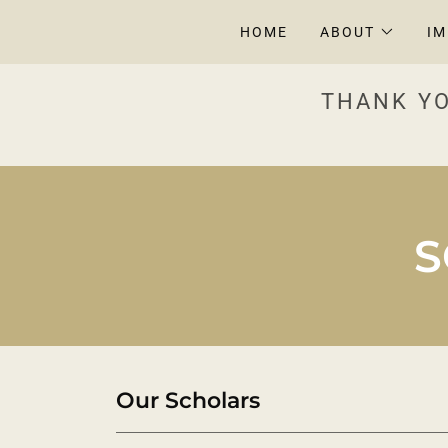
HOME
ABOUT
I
THANK YO
S
Our Scholars