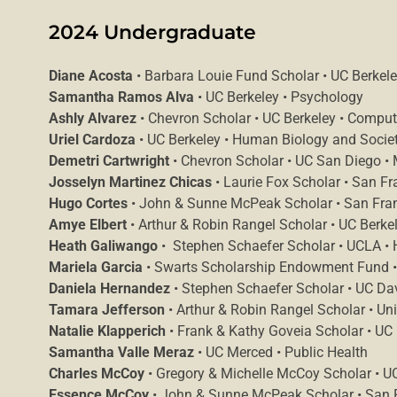
2024 Undergraduate
Diane Acosta
• Barbara Louie Fund Scholar • UC Berkel
Samantha Ramos Alva
• UC Berkeley • Psychology
Ashly Alvarez
• Chevron Scholar • UC Berkeley • Comput
Uriel Cardoza
• UC Berkeley • Human Biology and Socie
Demetri Cartwright
• Chevron Scholar • UC San Diego •
Josselyn Martinez Chicas
• Laurie Fox Scholar • San Fr
Hugo Cortes
• John & Sunne McPeak Scholar • San Franci
Amye Elbert
• Arthur & Robin Rangel Scholar • UC Berkel
Heath Galiwango
• Stephen Schaefer Scholar • UCLA •
Mariela Garcia
• Swarts Scholarship Endowment Fund • S
Daniela Hernandez
• Stephen Schaefer Scholar • UC Dav
Tamara Jefferson
• Arthur & Robin Rangel Scholar • Uni
Natalie Klapperich
• Frank & Kathy Goveia Scholar • UC
Samantha Valle Meraz
• UC Merced • Public Health
Charles McCoy
• Gregory & Michelle McCoy Scholar • UC
Essence McCoy
• John & Sunne McPeak Scholar • San Fr