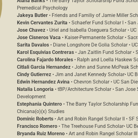
Alana Banks
• The Barry Taylor Scholarship Fund Scholar
Premedical Psychology
Jakeya Butler
• Friends and Familiy of Jamie Miller Sch
Kevin Cervantes Zurita
• Schaefer Fund Scholar I • San 
Jose Chavez
• Uriel and Isabella Oseguera Scholar • UC 
Jose Cisneros Vaca
• Kaiser-Permanente Scholar • Sacr
Sarita Davalos
• Diane Longshore De Golia Scholar • UC
Karol Esquivias Contreras
• Jan Zaitlin Fund Scholar • 
Carolina Fajardo Morales
• Ralph and Loella Haskew Sc
Citlali Garcia Hernandez
• John and Sunne McPeak Schola
Cindy Gutierrez
• Jim and Janet Kennedy Scholar• UC Be
Edwin Hernandez Avina
• Chevron Scholar • UC San Dieg
Natalia Longoria
• tBP/Architecture Scholar • San Jose S
Development
Estephania Quintero
• The Barry Taylor Scholarship Fund
Chicana(o)(x) Studies
Dominic Roberts
• Art and Robin Rangel Scholar II • SF 
Francisco Romero
• The Treehouse Fund Scholar• UC Ber
Bryanda Ruiz Moreno
• Art and Robin Rangel Scholar III