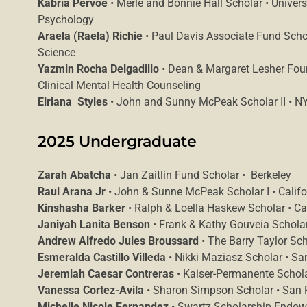
Kabria Pervoe
• Merle and Bonnie Hall Scholar • Univers
Psychology
Araela (Raela) Richie
• Paul Davis Associate Fund Schol
Science
Yazmin Rocha Delgadillo
• Dean & Margaret Lesher Foun
Clinical Mental Health Counseling
Elriana Styles
• John and Sunny McPeak Scholar II • NYU
2025 Undergraduate
Zarah Abatcha
• Jan Zaitlin Fund Scholar • Berkeley
Raul Arana Jr
• John & Sunne McPeak Scholar I • Californ
Kinshasha Barker
• Ralph & Loella Haskew Scholar • Cal
Janiyah Lanita Benson
• Frank & Kathy Gouveia Scholar 
Andrew Alfredo Jules Broussard
• The Barry Taylor Sc
Esmeralda Castillo Villeda
• Nikki Maziasz Scholar • Sa
Jeremiah Caesar Contreras
• Kaiser-Permanente Schola
Vanessa Cortez-Avila
• Sharon Simpson Scholar • San F
Michelle Nicole Fernandez
• Swartz Scholarship Endow