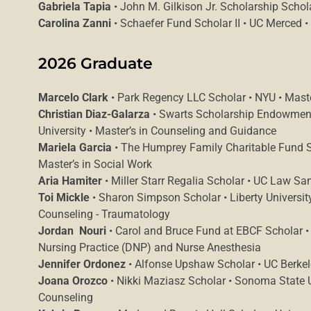
Gabriela Tapia
• John M. Gilkison Jr. Scholarship Schol
Carolina Zanni
• Schaefer Fund Scholar II • UC Merced •
2026 Graduate
Marcelo Clark
• Park Regency LLC Scholar • NYU • Maste
Christian Diaz-Galarza
• Swarts Scholarship Endowment
University • Master’s in Counseling and Guidance
Mariela Garcia
• The Humprey Family Charitable Fund Sc
Master’s in Social Work
Aria Hamiter
• Miller Starr Regalia Scholar • UC Law San
Toi Mickle
• Sharon Simpson Scholar • Liberty Universit
Counseling - Traumatology
Jordan Nouri
• Carol and Bruce Fund at EBCF Scholar • 
Nursing Practice (DNP) and Nurse Anesthesia
Jennifer Ordonez
• Alfonse Upshaw Scholar • UC Berkele
Joana Orozco
• Nikki Maziasz Scholar • Sonoma State Un
Counseling