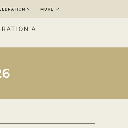
LEBRATION
MORE
BRATION A
26