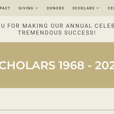
MPACT
GIVING
DONORS
SCHOLARS
CE
U FOR MAKING OUR ANNUAL CELE
TREMENDOUS SUCCESS!
CHOLARS 1968 - 20