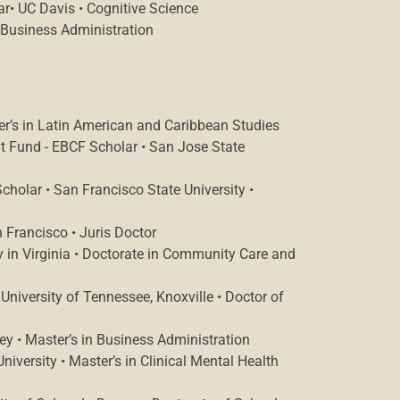
ar• UC Davis • Cognitive Science
 Business Administration
r’s in Latin American and Caribbean Studies
 Fund - EBCF Scholar • San Jose State
holar • San Francisco State University •
 Francisco • Juris Doctor
y in Virginia • Doctorate in Community Care and
University of Tennessee, Knoxville • Doctor of
y • Master’s in Business Administration
iversity • Master’s in Clinical Mental Health