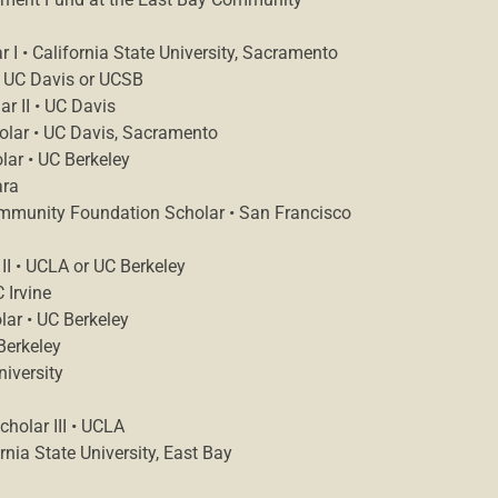
I • California State University, Sacramento
• UC Davis or UCSB
r II • UC Davis
holar • UC Davis, Sacramento
lar • UC Berkeley
ara
ommunity Foundation Scholar • San Francisco
II • UCLA or UC Berkeley
 Irvine
lar • UC Berkeley
Berkeley
niversity
holar III • UCLA
rnia State University, East Bay