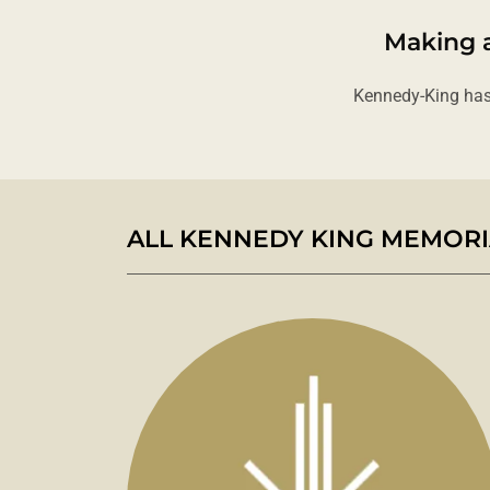
Making a
Kennedy-King has
ALL KENNEDY KING MEMORIA