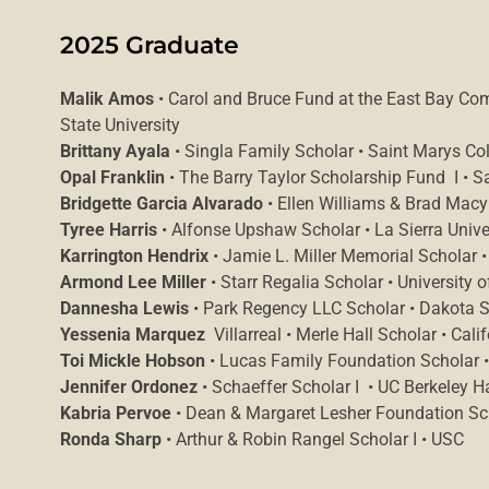
2025 Graduate
Malik Amos
• Carol and Bruce Fund at the East Bay Co
State University
Brittany Ayala
• Singla Family Scholar • Saint Marys Col
Opal Franklin
• The Barry Taylor Scholarship Fund I • S
Bridgette Garcia Alvarado
• Ellen Williams & Brad Macy 
Tyree Harris
• Alfonse Upshaw Scholar • La Sierra Unive
Karrington Hendrix
• Jamie L. Miller Memorial Scholar •
Armond Lee Miller
• Starr Regalia Scholar • University o
Dannesha Lewis
• Park Regency LLC Scholar • Dakota St
Yessenia Marquez
Villarreal • Merle Hall Scholar • Cali
Toi Mickle Hobson
• Lucas Family Foundation Scholar • 
Jennifer Ordonez
• Schaeffer Scholar I • UC Berkeley 
Kabria Pervoe
• Dean & Margaret Lesher Foundation Scho
Ronda Sharp
• Arthur & Robin Rangel Scholar I • USC