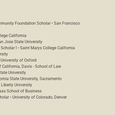
mmunity Foundation Scholar • San Francisco
lege California
an Jose State University
Scholar I • Saint Marys College California
rsity
 University of Oxford
f California, Davis - School of Law
ate University
fornia State University, Sacramento
Liberty University
Haas School of Business
lar • University of Colorado, Denver