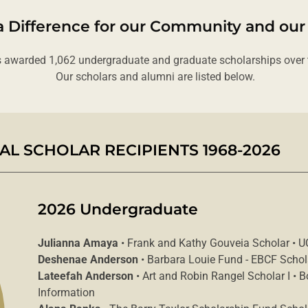
 Difference for our Community and our
 awarded 1,062 undergraduate and graduate scholarships over t
Our scholars and alumni are listed below.
L SCHOLAR RECIPIENTS 1968-2026
2026 Undergraduate
Julianna Amaya
• Frank and Kathy Gouveia Scholar • U
Deshenae Anderson
• Barbara Louie Fund - EBCF Scho
Lateefah Anderson
• Art and Robin Rangel Scholar I • 
Information