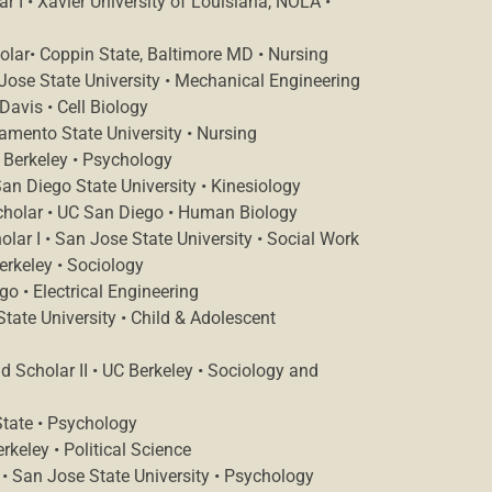
 I • Xavier University of Louisiana, NOLA •
olar• Coppin State, Baltimore MD • Nursing
Jose State University • Mechanical Engineering
Davis • Cell Biology
amento State University • Nursing
 Berkeley • Psychology
San Diego State University • Kinesiology
holar • UC San Diego • Human Biology
r I • San Jose State University • Social Work
rkeley • Sociology
o • Electrical Engineering
tate University • Child & Adolescent
 Scholar II • UC Berkeley • Sociology and
State • Psychology
keley • Political Science
 • San Jose State University • Psychology