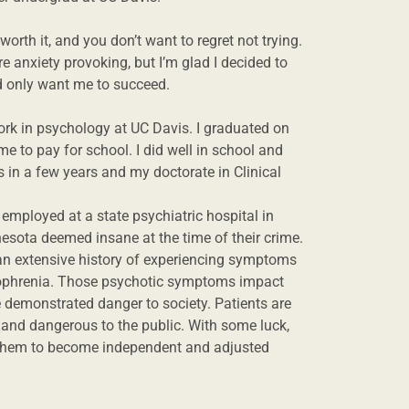
orth it, and you don’t want to regret not trying.
 anxiety provoking, but I’m glad I decided to
nd only want me to succeed.
rk in psychology at UC Davis. I graduated on
me to pay for school. I did well in school and
 in a few years and my doctorate in Clinical
employed at a state psychiatric hospital in
nesota deemed insane at the time of their crime.
e an extensive history of experiencing symptoms
izophrenia. Those psychotic symptoms impact
 demonstrated danger to society. Patients are
l and dangerous to the public. With some luck,
 them to become independent and adjusted