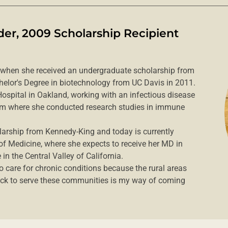
er, 2009 Scholarship Recipient
 when she received an undergraduate scholarship from
helor's Degree in biotechnology from UC Davis in 2011.
 Hospital in Oakland, working with an infectious disease
firm where she conducted research studies in immune
arship from Kennedy-King and today is currently
 of Medicine, where she expects to receive her MD in
in the Central Valley of California.
to care for chronic conditions because the rural areas
ack to serve these communities is my way of coming