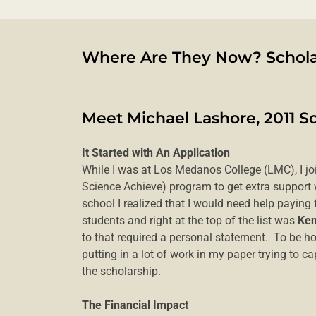
Where Are They Now? Scholar
Meet Michael Lashore, 2011 S
It Started with An Application
While I was at Los Medanos College (LMC), I j
Science Achieve) program to get extra support
school I realized that I would need help paying 
students and right at the top of the list was
Ken
to that required a personal statement. To be ho
putting in a lot of work in my paper trying to 
the scholarship.
The Financial Impact