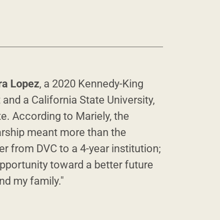
ra Lopez
, a 2020 Kennedy-King
 and a California State University,
. According to Mariely, the
rship meant more than the
er from DVC to a 4-year institution;
pportunity toward a better future
and my family."