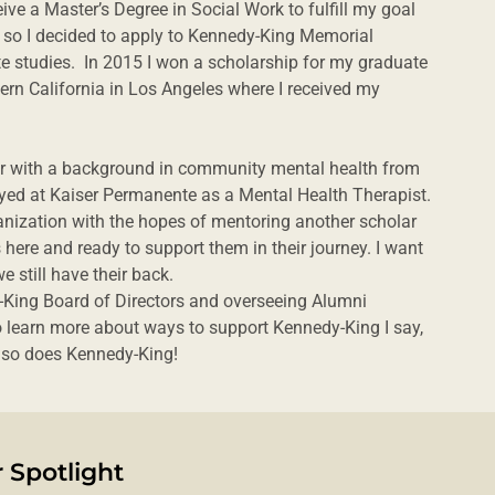
ive a Master’s Degree in Social Work to fulfill my goal
 so I decided to apply to Kennedy-King Memorial
e studies. In 2015 I won a scholarship for my graduate
hern California in Los Angeles where I received my
ker with a background in community mental health from
oyed at Kaiser Permanente as a Mental Health Therapist.
anization with the hopes of mentoring another scholar
here and ready to support them in their journey. I want
e still have their back.
King Board of Directors and overseeing Alumni
to learn more about ways to support Kennedy-King I say,
d so does Kennedy-King!
 Spotlight