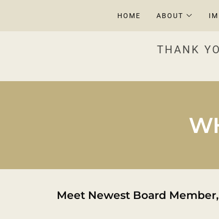
HOME
ABOUT
I
THANK YO
WH
Meet Newest Board Member,