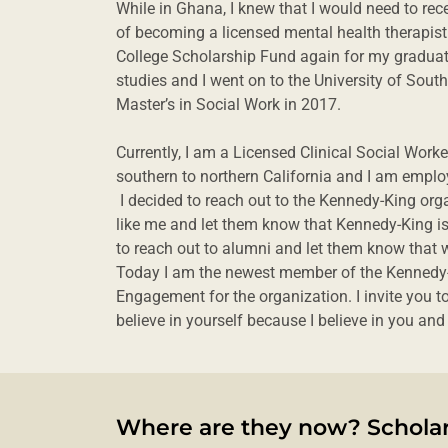
While in Ghana, I knew that I would need to rece
of becoming a licensed mental health therapist
College Scholarship Fund again for my graduat
studies and I went on to the University of Sout
Master’s in Social Work in 2017.
Currently, I am a Licensed Clinical Social Wor
southern to northern California and I am empl
I decided to reach out to the Kennedy-King org
like me and let them know that Kennedy-King is 
to reach out to alumni and let them know that w
Today I am the newest member of the Kennedy-
Engagement for the organization. I invite you 
believe in yourself because I believe in you an
Where are they now? Scholar