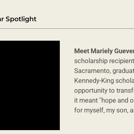
 Spotlight
Meet Mariely Gueve
scholarship recipient
Sacramento, graduate
Kennedy-King schola
opportunity to transf
it meant "hope and o
for myself, my son, 