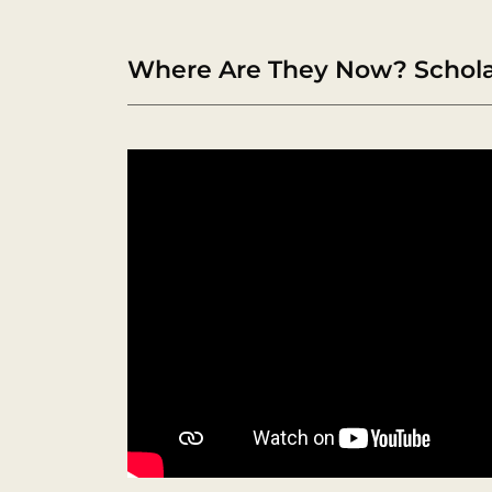
Where Are They Now? Scholar