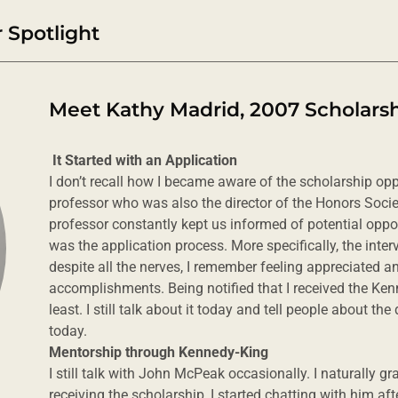
 Spotlight
Meet Kathy Madrid, 2007 Scholarsh
It Started with an Application
I don’t recall how I became aware of the scholarship opp
professor who was also the director of the Honors Societ
professor constantly kept us informed of potential opport
was the application process. More specifically, the inter
despite all the nerves, I remember feeling appreciated 
accomplishments. Being notified that I received the Ken
least. I still talk about it today and tell people about th
today.
Mentorship through Kennedy-King
I still talk with John McPeak occasionally. I naturally g
receiving the scholarship, I started chatting with him a