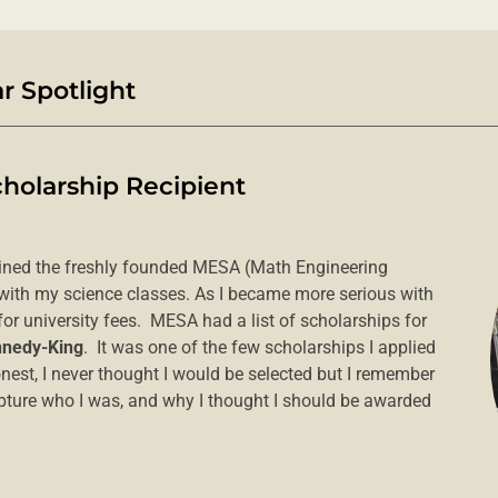
 Spotlight
cholarship Recipient
oined the freshly founded MESA (Math Engineering
 with my science classes. As I became more serious with
for university fees. MESA had a list of scholarships for
nedy-King
. It was one of the few scholarships I applied
nest, I never thought I would be selected but I remember
capture who I was, and why I thought I should be awarded