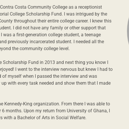
t Contra Costa Community College as a receptionist
ial College Scholarship Fund. I was intrigued by the
ounty throughout their entire college career. I knew this
dent. I did not have any family or other support that
 was a first-generation college student, a teenage
nd previously incarcerated student. I needed all the
beyond the community college level.
ge Scholarship Fund in 2013 and next thing you know I
erjoyed! I went to the interview nervous but knew I had to
ud of myself when I passed the interview and was
ow up with every task needed and show them that I made
the Kennedy-King organization. From there I was able to
r 6 months. Upon my return from University of Ghana, I
 with a Bachelor of Arts in Social Welfare.