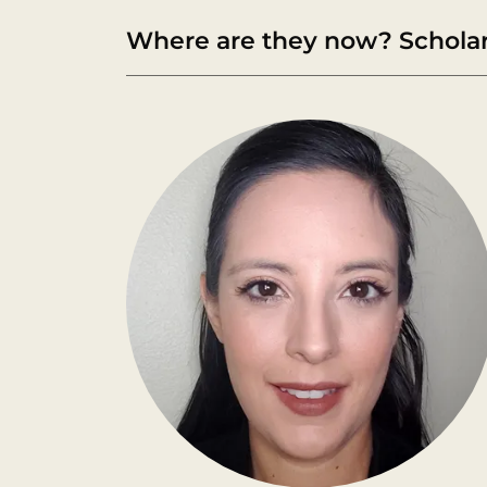
Where are they now? Scholar