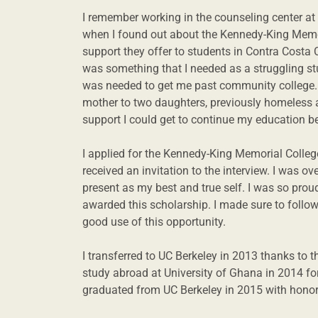
I remember working in the counseling center a
when I found out about the Kennedy-King Memor
support they offer to students in Contra Costa C
was something that I needed as a struggling stu
was needed to get me past community college. I
mother to two daughters, previously homeless a
support I could get to continue my education 
I applied for the Kennedy-King Memorial Colle
received an invitation to the interview. I was ov
present as my best and true self. I was so pro
awarded this scholarship. I made sure to foll
good use of this opportunity.
I transferred to UC Berkeley in 2013 thanks to 
study abroad at University of Ghana in 2014 fo
graduated from UC Berkeley in 2015 with honors