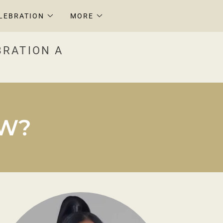
LEBRATION
MORE
BRATION A
OW?