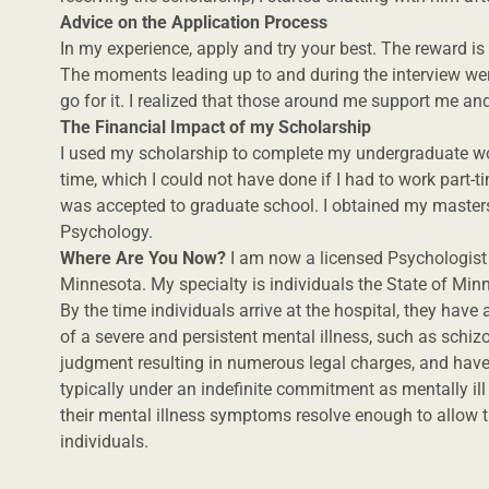
Advice on the Application Process
In my experience, apply and try your best. The reward is w
The moments leading up to and during the interview were
go for it. I realized that those around me support me a
The Financial Impact of my Scholarship
I used my scholarship to complete my undergraduate wo
time, which I could not have done if I had to work part-ti
was accepted to graduate school. I obtained my masters
Psychology.
Where Are You Now?
I am now a licensed Psychologist 
Minnesota. My specialty is individuals the State of Min
By the time individuals arrive at the hospital, they hav
of a severe and persistent mental illness, such as sch
judgment resulting in numerous legal charges, and have
typically under an indefinite commitment as mentally il
their mental illness symptoms resolve enough to allow
individuals.