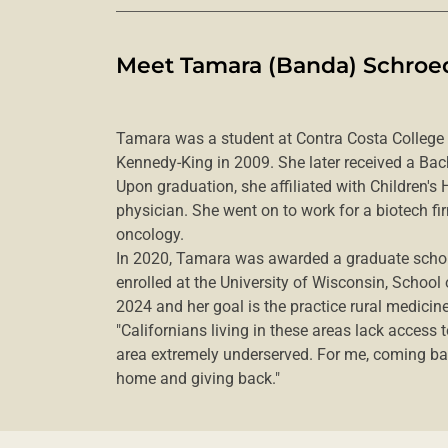
Meet Tamara (Banda) Schroed
Tamara was a student at Contra Costa College
Kennedy-King in 2009. She later received a Bac
Upon graduation, she affiliated with Children's
physician. She went on to work for a biotech 
oncology.
In 2020, Tamara was awarded a graduate schol
enrolled at the University of Wisconsin, School
2024 and her goal is the practice rural medicine 
"Californians living in these areas lack access 
area extremely underserved. For me, coming b
home and giving back."