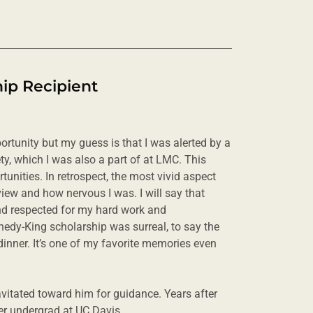
ip Recipient
ortunity but my guess is that I was alerted by a
y, which I was also a part of at LMC. This
unities. In retrospect, the most vivid aspect
view and how nervous I was. I will say that
and respected for my hard work and
nedy-King scholarship was surreal, to say the
e dinner. It’s one of my favorite memories even
ravitated toward him for guidance. Years after
fter undergrad at UC Davis.