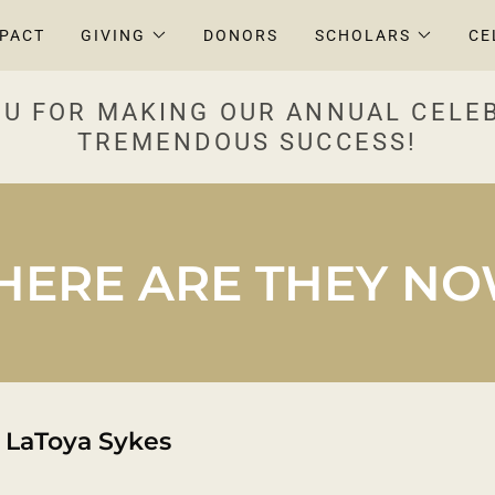
MPACT
GIVING
DONORS
SCHOLARS
CE
U FOR MAKING OUR ANNUAL CELE
TREMENDOUS SUCCESS!
ERE ARE THEY N
 LaToya Sykes