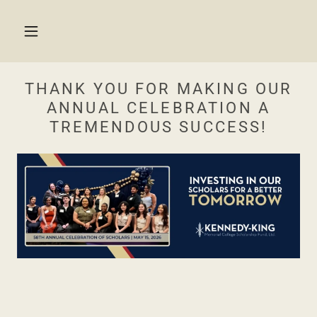
THANK YOU FOR MAKING OUR
ANNUAL CELEBRATION A
TREMENDOUS SUCCESS!