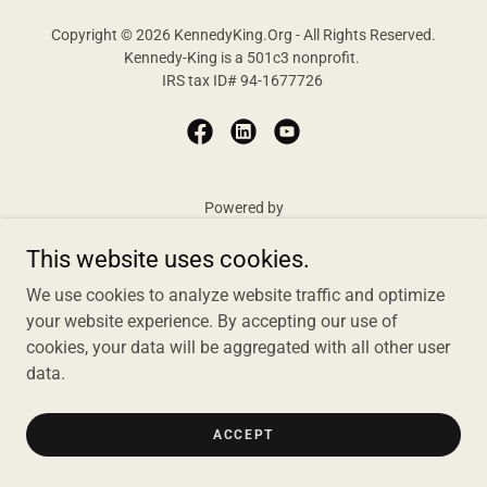
Copyright © 2026 KennedyKing.Org - All Rights Reserved.
Kennedy-King is a 501c3 nonprofit.
IRS tax ID# 94-1677726
Powered by
This website uses cookies.
We use cookies to analyze website traffic and optimize
HOME
your website experience. By accepting our use of
ABOUT US
cookies, your data will be aggregated with all other user
data.
ACCEPT